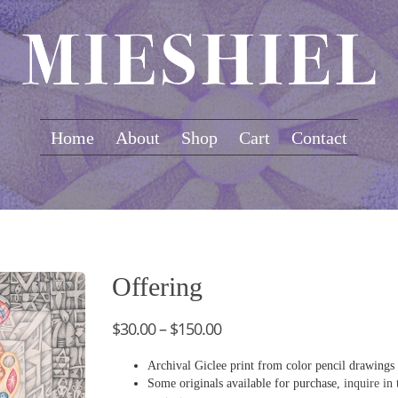
Home
About
Shop
Cart
Contact
Offering
$
30.00
–
$
150.00
Archival Giclee print from color pencil drawings
Some originals available for purchase,
inquire in 