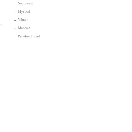
→
Southwest
→
Mystical
→
Vibrant
rd
→
Mandala
→
Paradise Found