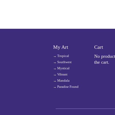
My Art
Cart
No product
→
Tropical
the cart.
→
Southwest
→
Mystical
→
Vibrant
→
Mandala
→
Paradise Found