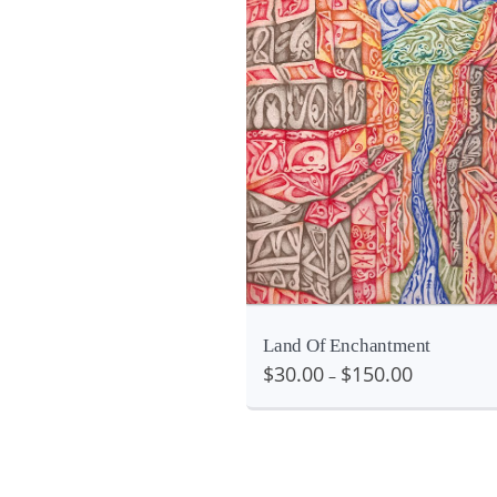
Details
etails
V
Land Of Enchantment
$
30.00
$
150.00
–