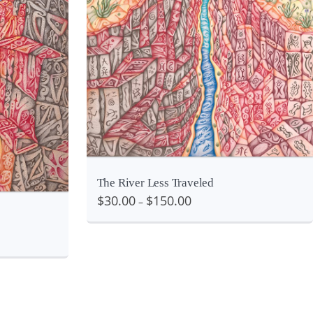
View
iew
The River Less Traveled
$
30.00
$
150.00
–