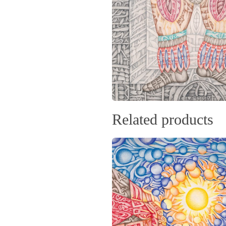
Related products