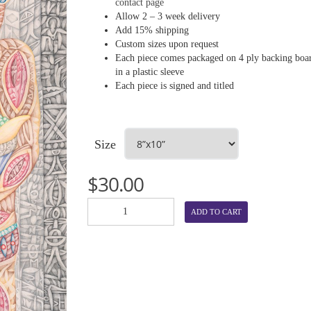
contact page
Allow 2 – 3 week delivery
Add 15% shipping
Custom sizes upon request
Each piece comes packaged on 4 ply backing boa
in a plastic sleeve
Each piece is signed and titled
Size
$
30.00
ADD TO CART