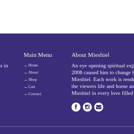
Main Menu
About Mieshiel
s in
An eye opening spiritual exp
→
Home
2008 caused him to change h
→
About
Mieshiel. Each work is rende
→
Shop
the viewers life and home and
→
Cart
Mieshiel in every love filled
→
Contact