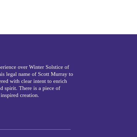
erience over Winter Solstice of
is legal name of Scott Murray to
red with clear intent to enrich
 spirit. There is a piece of
 inspired creation.