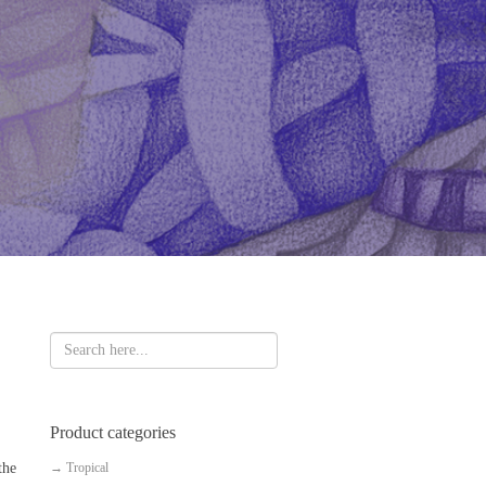
Product categories
the
→
Tropical