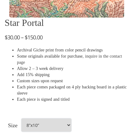
Star Portal
$
30.00
–
$
150.00
Archival Giclee print from color pencil drawings
Some originals available for purchase,
inquire in the contact
page
Allow 2 – 3 week delivery
Add 15% shipping
Custom sizes upon request
Each piece comes packaged on 4 ply backing board in a plastic
sleeve
Each piece is signed and titled
Size