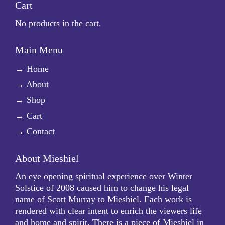
Cart
No products in the cart.
Main Menu
→
Home
→
About
→
Shop
→
Cart
→
Contact
About Mieshiel
An eye opening spiritual experience over Winter
Solstice of 2008 caused him to change his legal
name of Scott Murray to Mieshiel. Each work is
rendered with clear intent to enrich the viewers life
and home and spirit. There is a piece of Mieshiel in