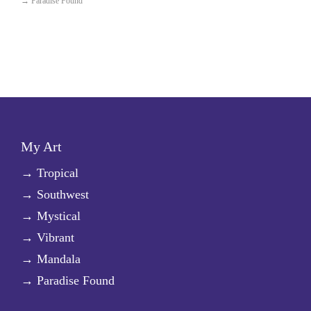
→
Paradise Found
My Art
→
Tropical
→
Southwest
→
Mystical
→
Vibrant
→
Mandala
→
Paradise Found