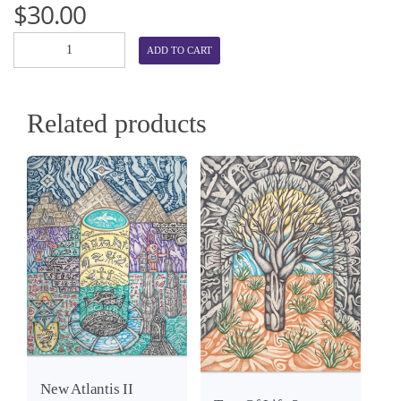
$
30.00
ADD TO CART
Related products
View
Details
View
New Atlantis II