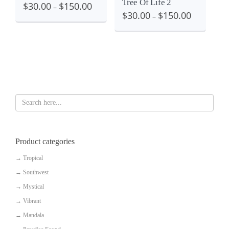
Tree Of Life 2
$
30.00
$
150.00
–
$
30.00
$
150.00
–
Product categories
→
Tropical
→
Southwest
→
Mystical
→
Vibrant
→
Mandala