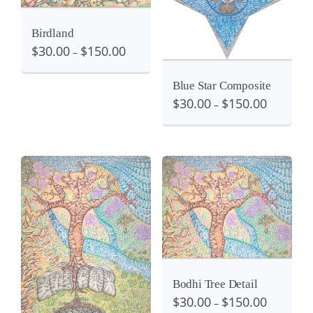
Details
View
Birdland
$
30.00
$
150.00
–
Blue Star Composite
$
30.00
$
150.00
–
Details
View
View
Bodhi Tree Detail
$
30.00
$
150.00
–