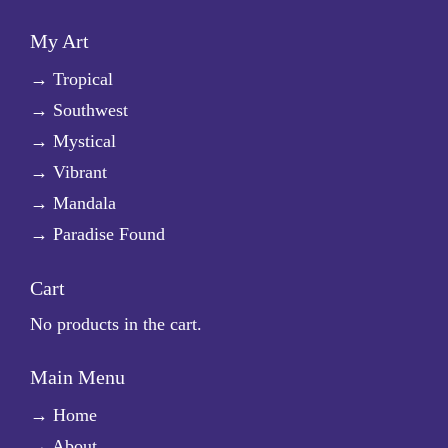
My Art
→
Tropical
→
Southwest
→
Mystical
→
Vibrant
→
Mandala
→
Paradise Found
Cart
No products in the cart.
Main Menu
→
Home
→
About