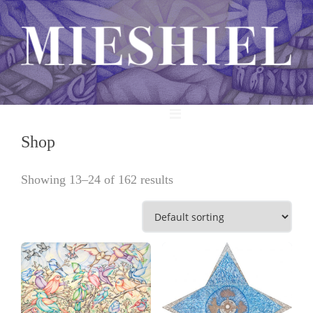
MENU
Shop
Showing 13–24 of 162 results
View