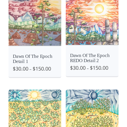
Details
View
View
Dawn Of The Epoch
Dawn Of The Epoch
REDO Detail 2
Detail 1
$
30.00
$
150.00
$
30.00
$
150.00
–
–
View
Details
View