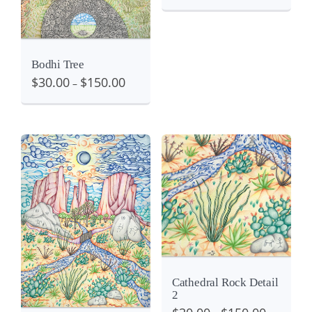
Bodhi Tree
$
30.00
$
150.00
–
Details
View
View
Cathedral Rock Detail
2