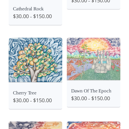
$
30.00
$
150.00
–
Cathedral Rock
$
30.00
$
150.00
–
Details
View
View
Dawn Of The Epoch
Cherry Tree
$
30.00
$
150.00
–
$
30.00
$
150.00
–