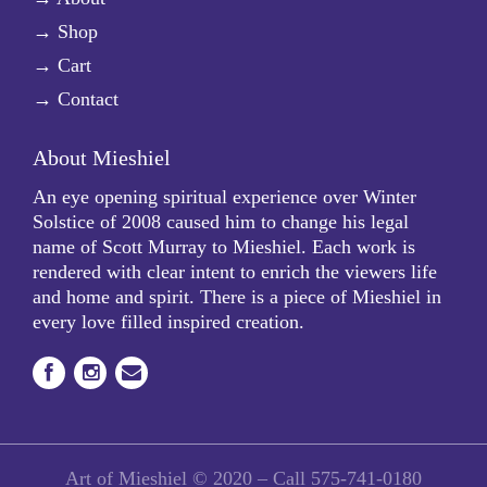
→
Shop
→
Cart
→
Contact
About Mieshiel
An eye opening spiritual experience over Winter
Solstice of 2008 caused him to change his legal
name of Scott Murray to Mieshiel. Each work is
rendered with clear intent to enrich the viewers life
and home and spirit. There is a piece of Mieshiel in
every love filled inspired creation.
Art of Mieshiel © 2020 – Call
575-741-0180