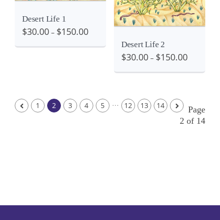
Desert Life 1
$
30.00
$
150.00
–
Desert Life 2
$
30.00
$
150.00
–
…
1
2
3
4
5
12
13
14
Page
2 of 14